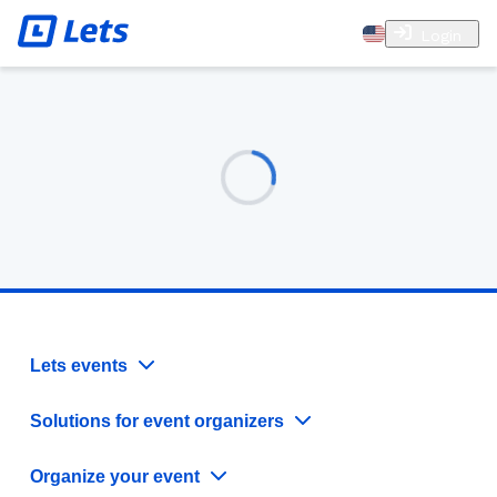
Login
Lets events
Solutions for event organizers
Organize your event