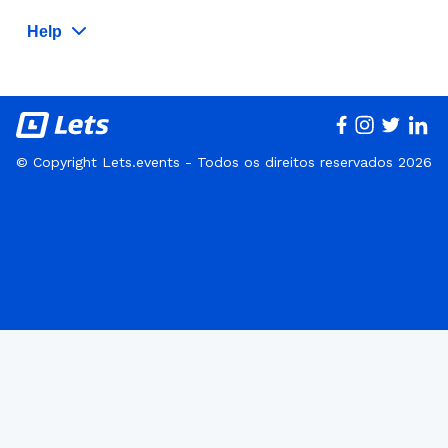
Help
© Copyright Lets.events - Todos os direitos reservados 2026