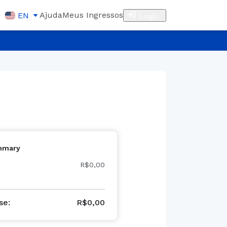
Ajuda
Meus Ingressos
EN
Login
mmary
R$0,00
se
:
R$
0,00