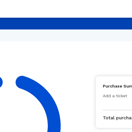
Purchase Su
Add a ticket
Total purcha