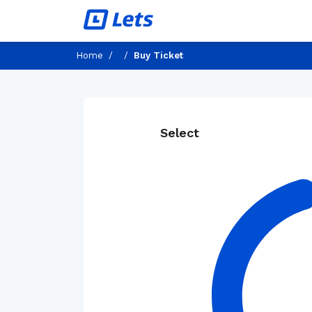
Home
/
/
Buy Ticket
Select