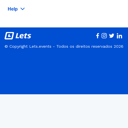
Help
© Copyright Lets.events - Todos os direitos reservados 2026