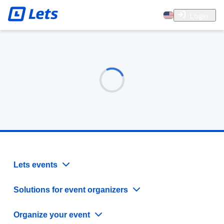
Login
Lets events
Solutions for event organizers
Organize your event