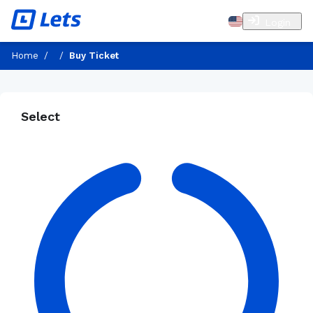
Login
Home
/
/
Buy Ticket
Select