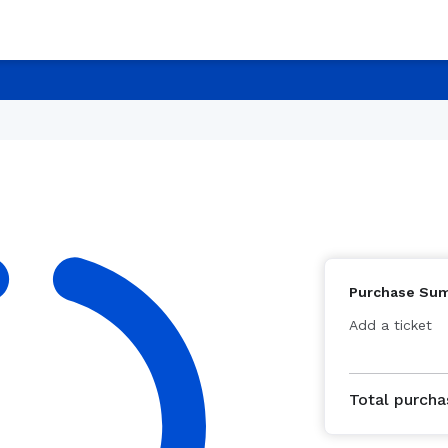
Purchase Su
Add a ticket
Total purcha