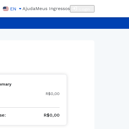
Ajuda
Meus Ingressos
EN
Login
mmary
R$0,00
se
:
R$
0,00