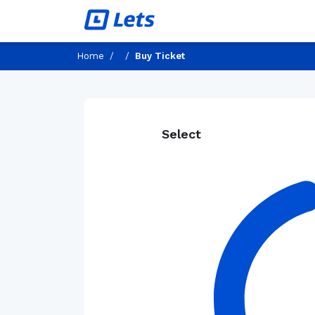
Home
/
/
Buy Ticket
Select