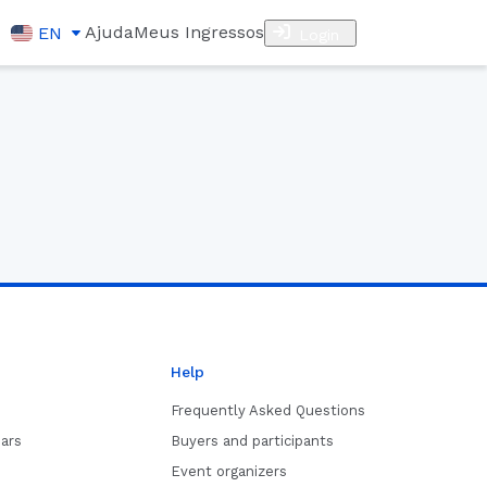
Ajuda
Meus Ingressos
EN
Login
Help
Frequently Asked Questions
ars
Buyers and participants
Event organizers