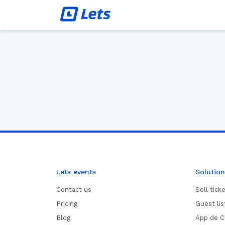
Lets events
Solution
Contact us
Sell tick
Pricing
Guest li
Blog
App de C