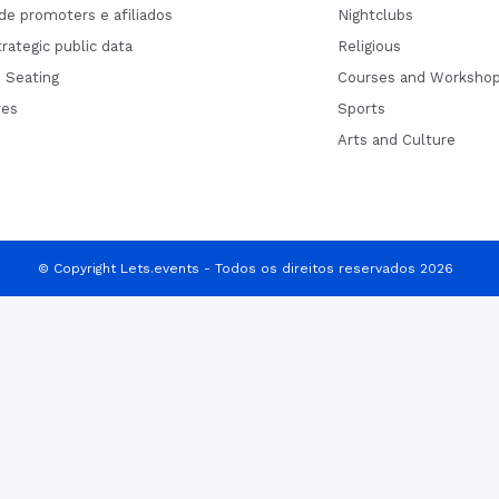
de promoters e afiliados
Nightclubs
rategic public data
Religious
 Seating
Courses and Worksho
res
Sports
Arts and Culture
© Copyright Lets.events - Todos os direitos reservados 2026