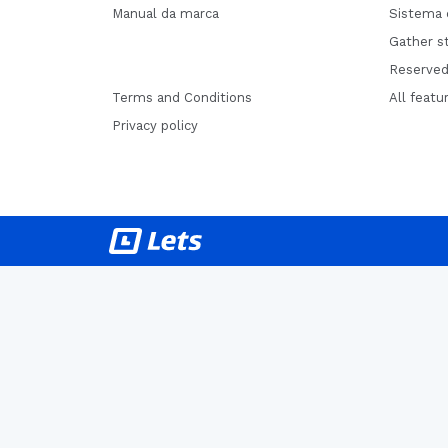
Manual da marca
Sistema 
Gather st
Reserved
Terms and Conditions
All featu
Privacy policy