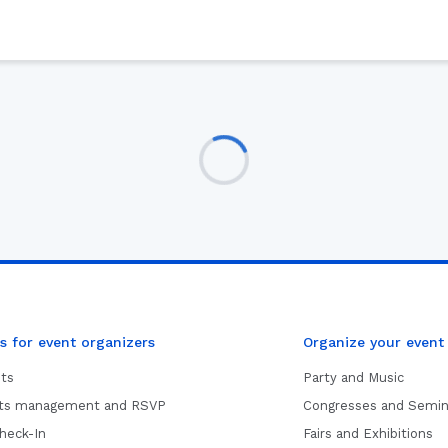
s for event organizers
Organize your event
ets
Party and Music
sts management and RSVP
Congresses and Semin
heck-In
Fairs and Exhibitions