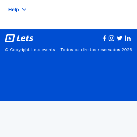
Help
© Copyright Lets.events - Todos os direitos reservados 2026