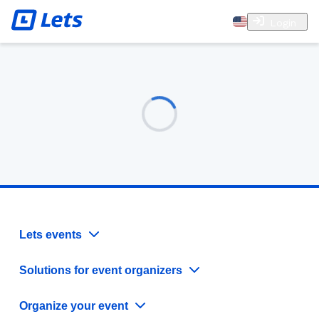
Login
Lets events
Solutions for event organizers
Organize your event