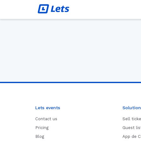
Lets events
Solution
Contact us
Sell tick
Pricing
Guest li
Blog
App de C