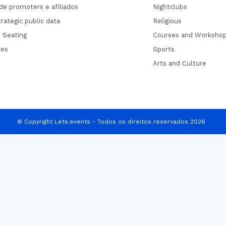
de promoters e afiliados
Nightclubs
rategic public data
Religious
 Seating
Courses and Worksho
res
Sports
Arts and Culture
© Copyright Lets.events - Todos os direitos reservados 2026