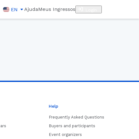
Ajuda
Meus Ingressos
EN
Login
Help
Frequently Asked Questions
ars
Buyers and participants
Event organizers