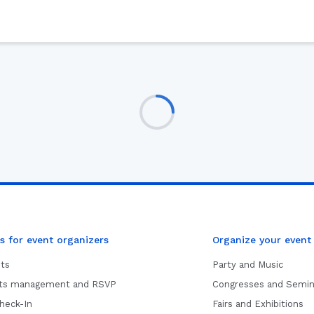
s for event organizers
Organize your event
ets
Party and Music
sts management and RSVP
Congresses and Semin
heck-In
Fairs and Exhibitions