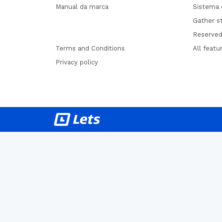
Manual da marca
Sistema 
Gather st
Reserved
Terms and Conditions
All featu
Privacy policy