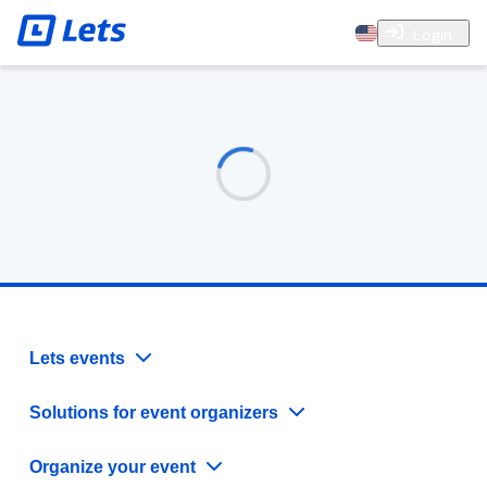
Login
Lets events
Solutions for event organizers
Organize your event