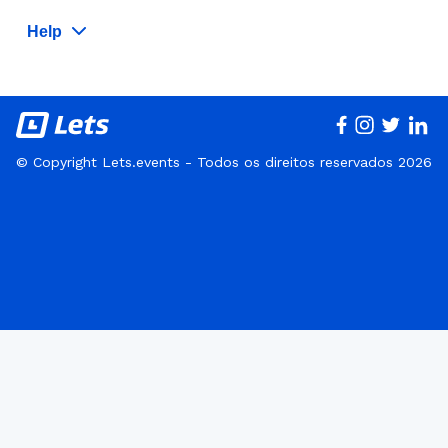
Help
© Copyright Lets.events - Todos os direitos reservados 2026