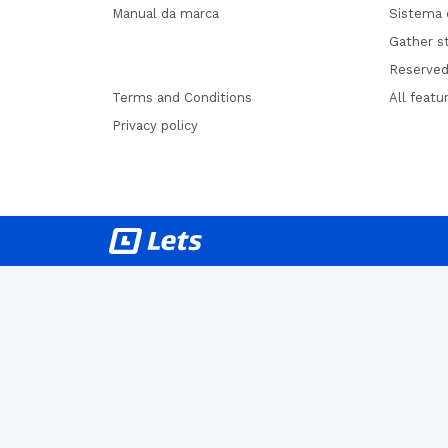
Manual da marca
Sistema 
Gather st
Reserved
Terms and Conditions
All featu
Privacy policy