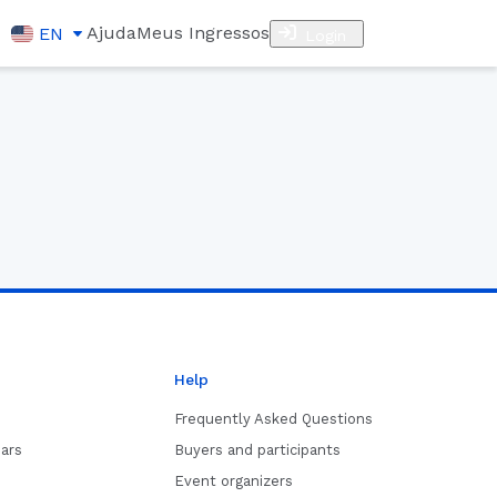
Ajuda
Meus Ingressos
EN
Login
Help
Frequently Asked Questions
ars
Buyers and participants
Event organizers