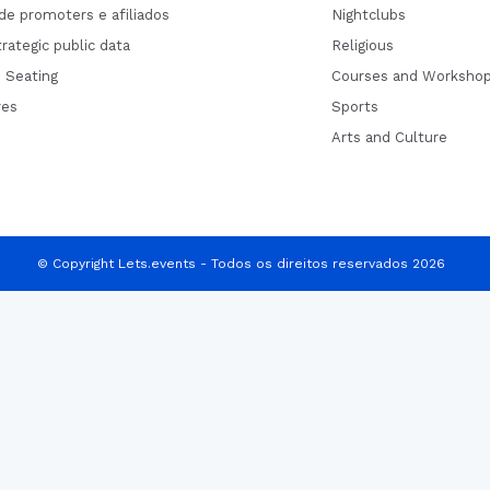
de promoters e afiliados
Nightclubs
rategic public data
Religious
 Seating
Courses and Worksho
res
Sports
Arts and Culture
© Copyright Lets.events - Todos os direitos reservados 2026