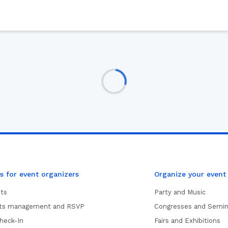
s for event organizers
Organize your event
ets
Party and Music
sts management and RSVP
Congresses and Semin
heck-In
Fairs and Exhibitions