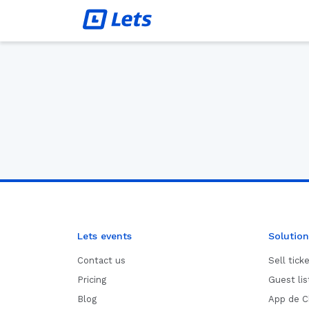
Lets events
Solution
Contact us
Sell tick
Pricing
Guest li
Blog
App de C