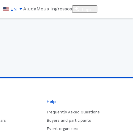
Ajuda
Meus Ingressos
EN
Login
Help
Frequently Asked Questions
ars
Buyers and participants
Event organizers