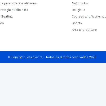
de promoters e afiliados
Nightclubs
rategic public data
Religious
 Seating
Courses and Worksho
res
Sports
Arts and Culture
© Copyright Lets.events - Todos os direitos reservados 2026