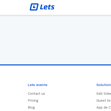
Lets events
Solution
Contact us
Sell tick
Pricing
Guest li
Blog
App de C