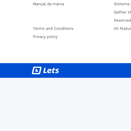
Manual da marca
Sistema 
Gather st
Reserved
Terms and Conditions
All featu
Privacy policy