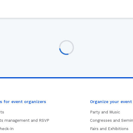
s for event organizers
Organize your event
ets
Party and Music
sts management and RSVP
Congresses and Semin
heck-In
Fairs and Exhibitions