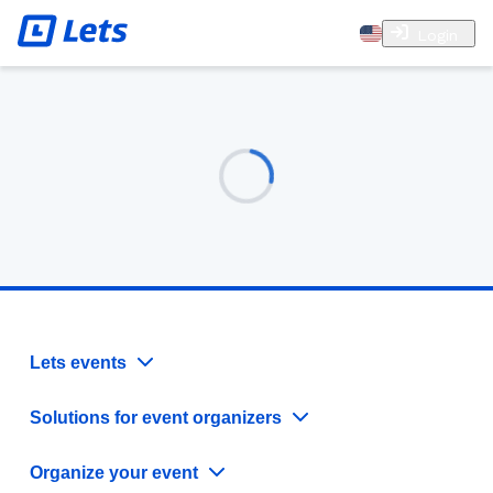
Login
Lets events
Solutions for event organizers
Organize your event