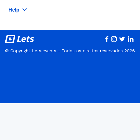
Help
© Copyright Lets.events - Todos os direitos reservados 2026