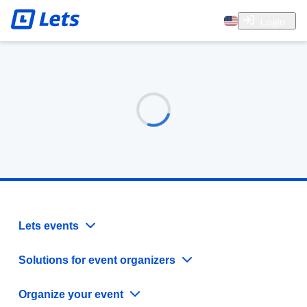
Login
Lets events
Solutions for event organizers
Organize your event