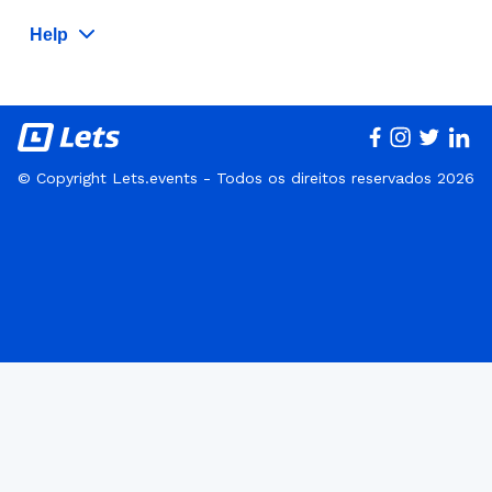
Help
© Copyright Lets.events - Todos os direitos reservados 2026