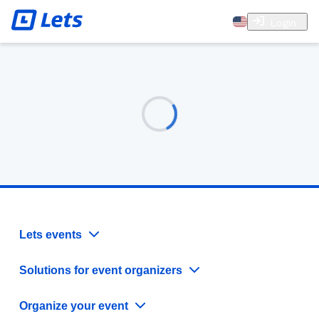
Login
Lets events
Solutions for event organizers
Organize your event