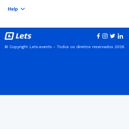
Help
© Copyright Lets.events - Todos os direitos reservados 2026