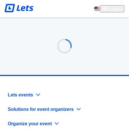
Login
Lets events
Solutions for event organizers
Organize your event