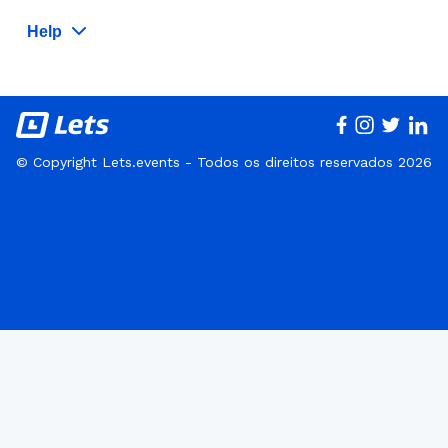
Help
© Copyright Lets.events - Todos os direitos reservados 2026