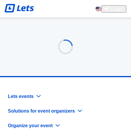
Login
Lets events
Solutions for event organizers
Organize your event