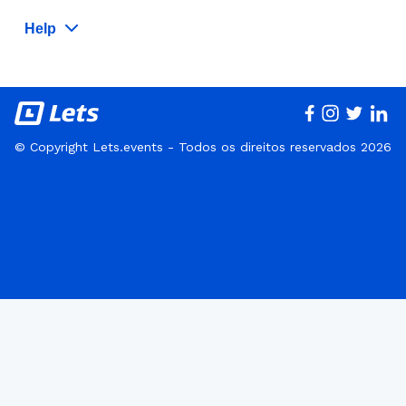
Help
© Copyright Lets.events - Todos os direitos reservados 2026