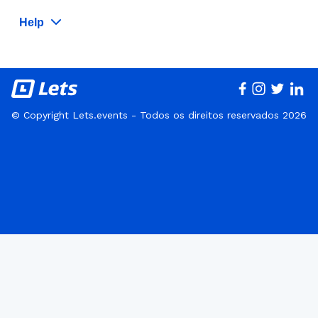
Help
© Copyright Lets.events - Todos os direitos reservados 2026