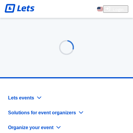
Login
Lets events
Solutions for event organizers
Organize your event