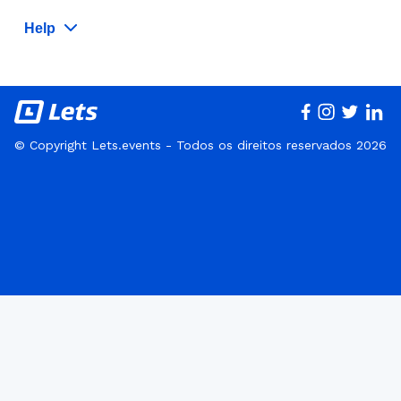
Help
© Copyright Lets.events - Todos os direitos reservados 2026