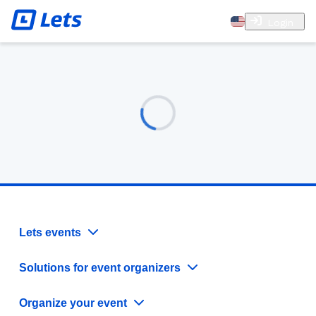
Login
Lets events
Solutions for event organizers
Organize your event