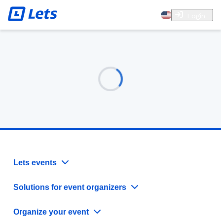
Login
Lets events
Solutions for event organizers
Organize your event