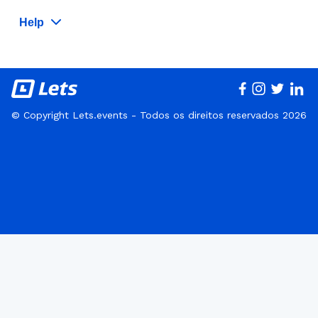
Help
© Copyright Lets.events - Todos os direitos reservados 2026