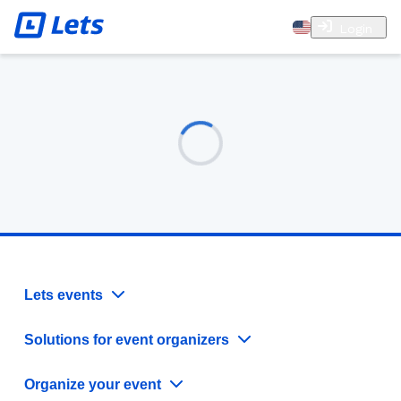
Login
Lets events
Solutions for event organizers
Organize your event