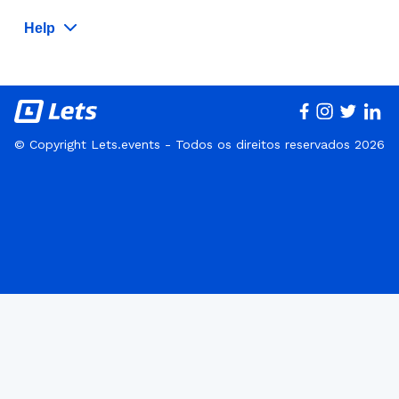
Help
© Copyright Lets.events - Todos os direitos reservados 2026