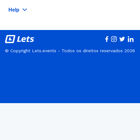
Help
© Copyright Lets.events - Todos os direitos reservados 2026