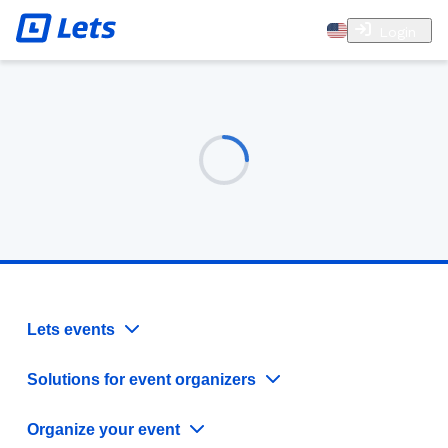
Login
Lets events
Solutions for event organizers
Organize your event