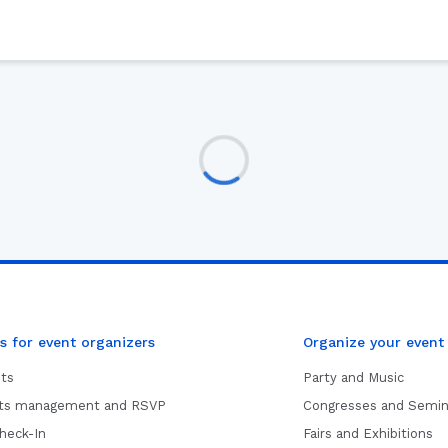
s for event organizers
Organize your event
ets
Party and Music
sts management and RSVP
Congresses and Semin
heck-In
Fairs and Exhibitions