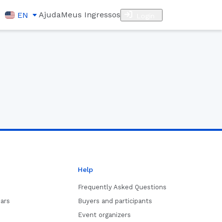
Ajuda
Meus Ingressos
EN
Login
Help
Frequently Asked Questions
ars
Buyers and participants
Event organizers