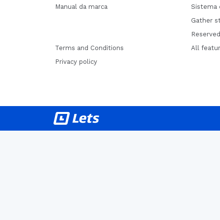
Manual da marca
Sistema 
Gather st
Reserved
Terms and Conditions
All featu
Privacy policy