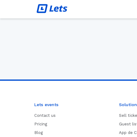
Lets events
Solution
Contact us
Sell tick
Pricing
Guest li
Blog
App de C