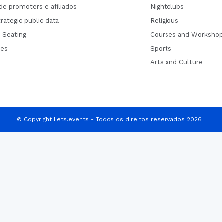
de promoters e afiliados
Nightclubs
rategic public data
Religious
 Seating
Courses and Worksho
res
Sports
Arts and Culture
© Copyright Lets.events - Todos os direitos reservados 2026