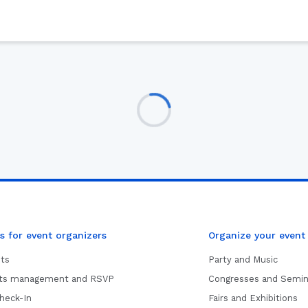
s for event organizers
Organize your event
ets
Party and Music
sts management and RSVP
Congresses and Semin
heck-In
Fairs and Exhibitions