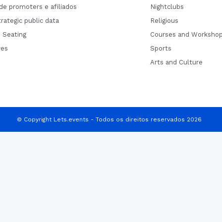
de promoters e afiliados
Nightclubs
rategic public data
Religious
 Seating
Courses and Worksho
res
Sports
Arts and Culture
© Copyright Lets.events - Todos os direitos reservados 2026