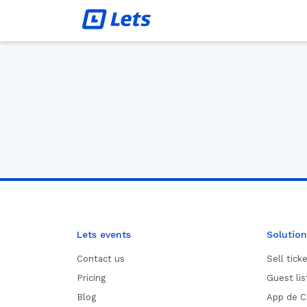
Lets events
Solution
Contact us
Sell tick
Pricing
Guest li
Blog
App de C