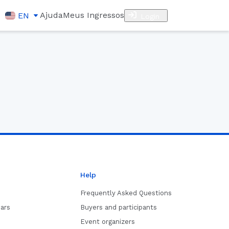
Ajuda
Meus Ingressos
EN
Login
Help
Frequently Asked Questions
ars
Buyers and participants
Event organizers