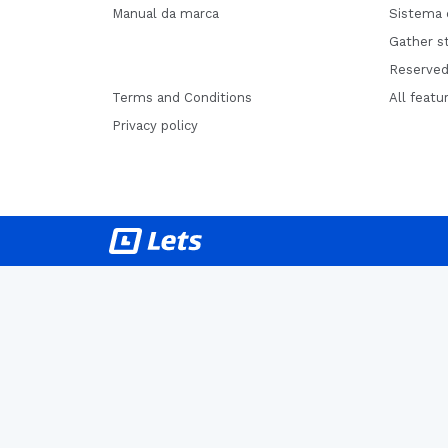
Manual da marca
Sistema 
Gather st
Reserved
Terms and Conditions
All featu
Privacy policy