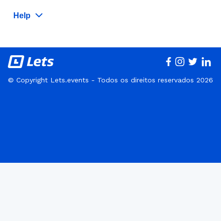
Help
© Copyright Lets.events - Todos os direitos reservados 2026