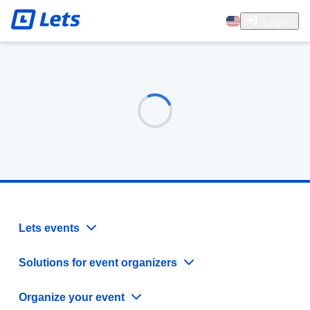
Login
Lets events
Solutions for event organizers
Organize your event