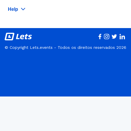
Help
© Copyright Lets.events - Todos os direitos reservados 2026