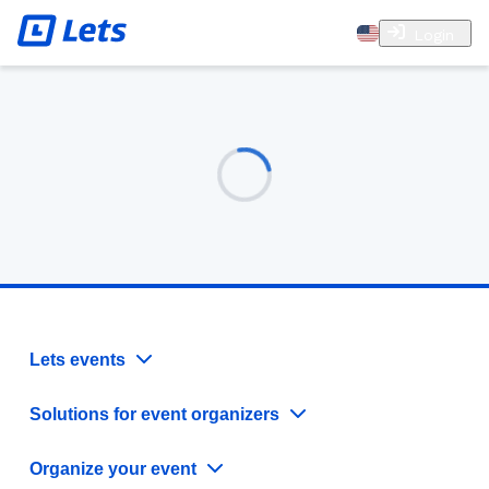
Login
Lets events
Solutions for event organizers
Organize your event