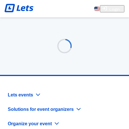
Login
Lets events
Solutions for event organizers
Organize your event