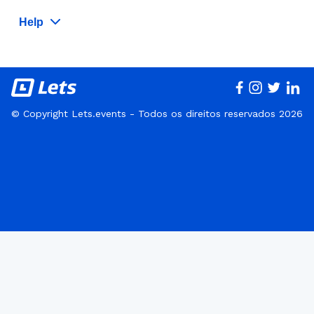
Help
© Copyright Lets.events - Todos os direitos reservados 2026