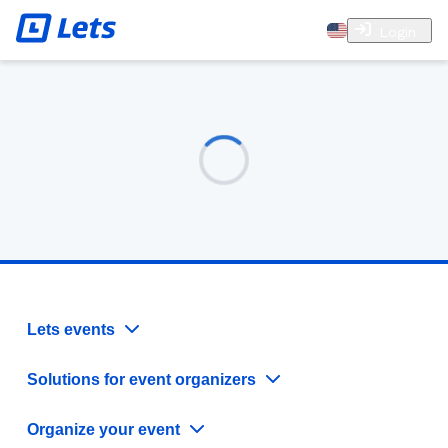
Login
Lets events
Solutions for event organizers
Organize your event