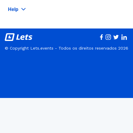
Help
© Copyright Lets.events - Todos os direitos reservados 2026