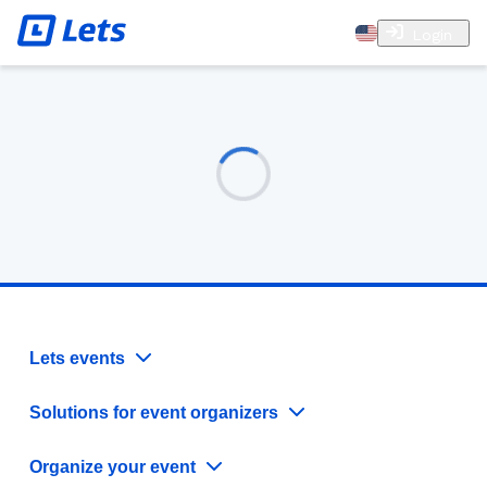
Login
Lets events
Solutions for event organizers
Organize your event