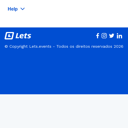
Help
© Copyright Lets.events - Todos os direitos reservados 2026