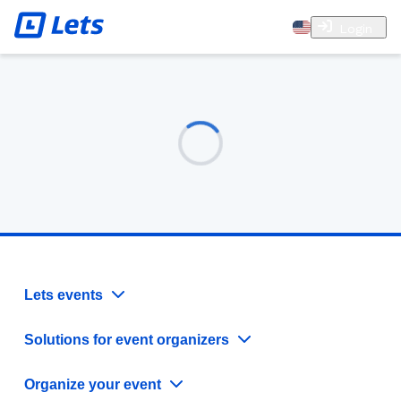
Login
Lets events
Solutions for event organizers
Organize your event