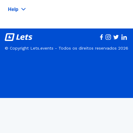
Help
© Copyright Lets.events - Todos os direitos reservados 2026