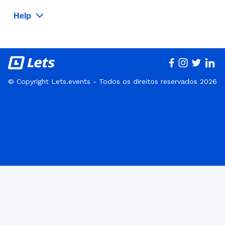
Help
© Copyright Lets.events - Todos os direitos reservados 2026