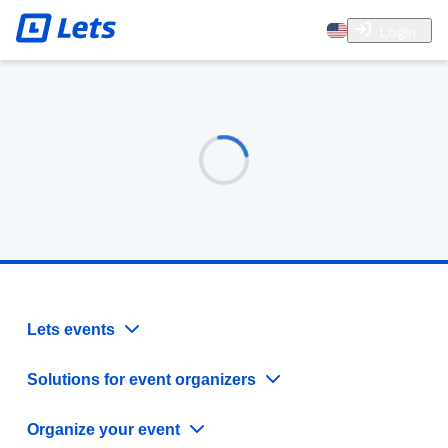
Login
Lets events
Solutions for event organizers
Organize your event