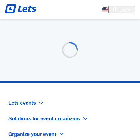
Login
Lets events
Solutions for event organizers
Organize your event