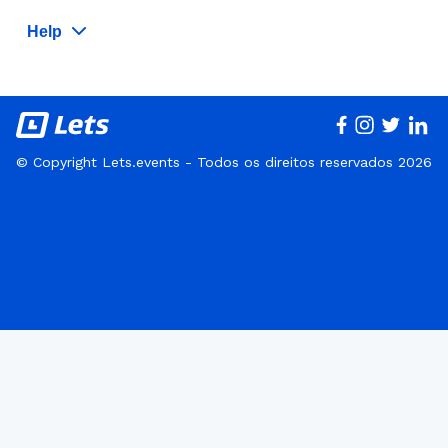
Help
© Copyright Lets.events - Todos os direitos reservados 2026