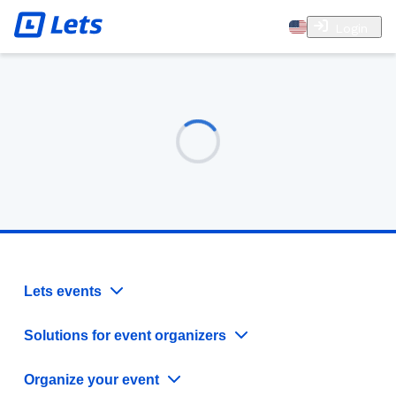
Login
Lets events
Solutions for event organizers
Organize your event