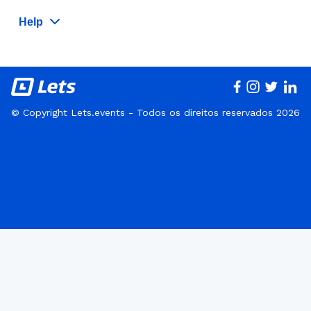
Help
© Copyright Lets.events - Todos os direitos reservados 2026